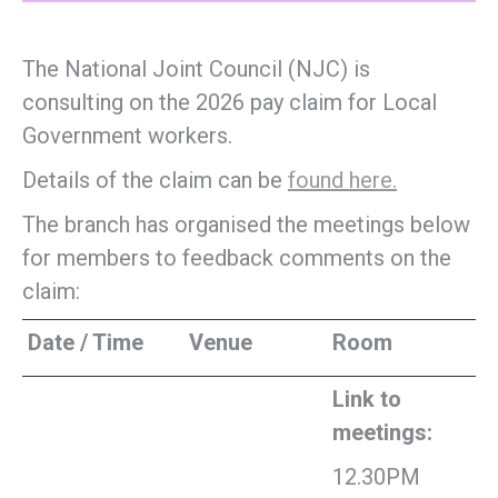
The National Joint Council (NJC) is
consulting on the 2026 pay claim for Local
Government workers.
Details of the claim can be
found here.
The branch has organised the meetings below
for members to feedback comments on the
claim:
Date / Time
Venue
Room
Link to
meetings:
12.30PM