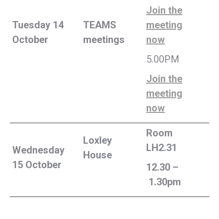
Join the
Tuesday 14
TEAMS
meeting
October
meetings
now
5.00PM
Join the
meeting
now
Room
Loxley
LH2.31
Wednesday
House
15 October
12.30 –
1.30pm