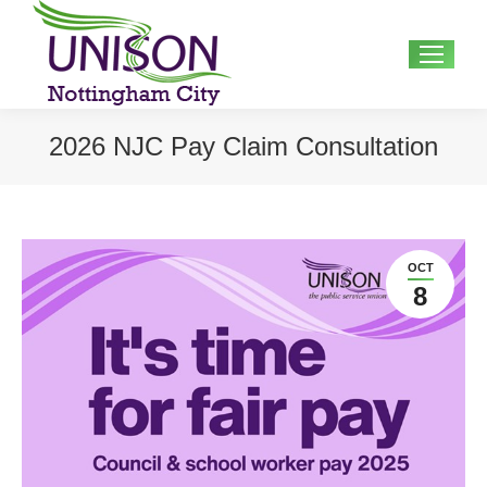
Search:
2026 NJC Pay Claim Consultation
OCT
8