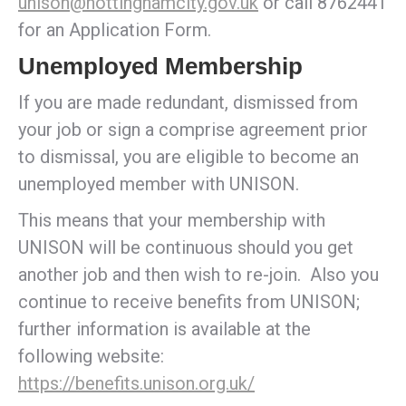
unison@nottinghamcity.gov.uk
or call 8762441
for an Application Form.
Unemployed Membership
If you are made redundant, dismissed from
your job or sign a comprise agreement prior
to dismissal, you are eligible to become an
unemployed member with UNISON.
This means that your membership with
UNISON will be continuous should you get
another job and then wish to re-join. Also you
continue to receive benefits from UNISON;
further information is available at the
following website:
https://benefits.unison.org.uk/