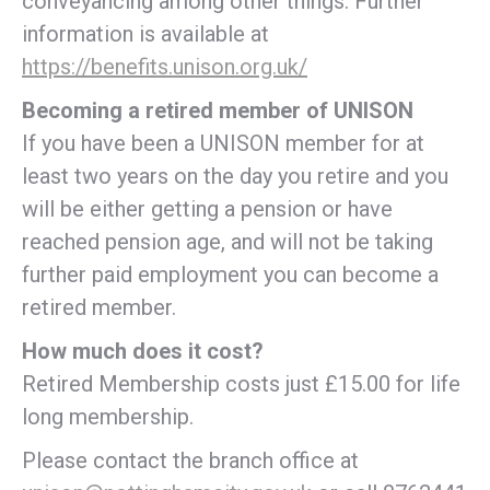
conveyancing among other things. Further
information is available at
https://benefits.unison.org.uk/
Becoming a retired member of UNISON
If you have been a UNISON member for at
least two years on the day you retire and you
will be either getting a pension or have
reached pension age, and will not be taking
further paid employment you can become a
retired member.
How much does it cost?
Retired Membership costs just £15.00 for life
long membership.
Please contact the branch office at