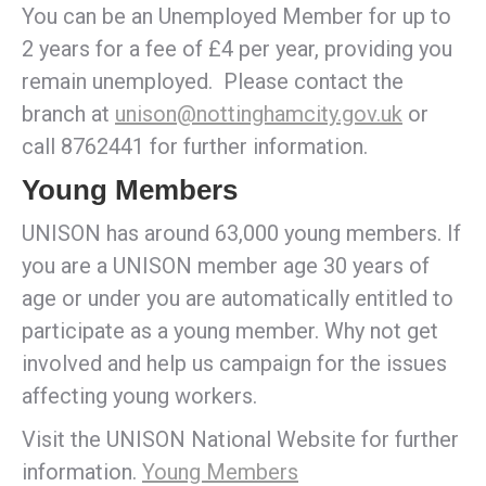
You can be an Unemployed Member for up to
2 years for a fee of £4 per year, providing you
remain unemployed. Please contact the
branch at
unison@nottinghamcity.gov.uk
or
call 8762441 for further information.
Young Members
UNISON has around 63,000 young members. If
you are a UNISON member age 30 years of
age or under you are automatically entitled to
participate as a young member. Why not get
involved and help us campaign for the issues
affecting young workers.
Visit the UNISON National Website for further
information.
Young Members