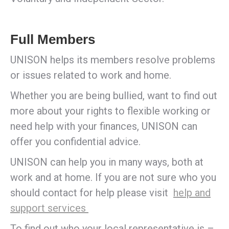
Full Members
UNISON helps its members resolve problems
or issues related to work and home.
Whether you are being bullied, want to find out
more about your rights to flexible working or
need help with your finances, UNISON can
offer you confidential advice.
UNISON can help you in many ways, both at
work and at home. If you are not sure who you
should contact for help please visit
help and
support services
To find out who your local representative is –