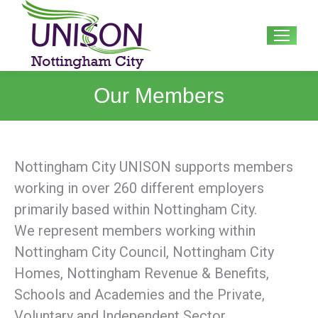
Search:
Our Members
Nottingham City UNISON supports members
working in over 260 different employers
primarily based within Nottingham City.
We represent members working within
Nottingham City Council, Nottingham City
Homes, Nottingham Revenue & Benefits,
Schools and Academies and the Private,
Voluntary and Independent Sector.