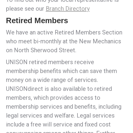
please see our
Branch Directory
Retired Members
We have an active Retired Members Section
who meet bi-monthly at the New Mechanics
on North Sherwood Street.
UNISON retired members receive
membership benefits which can save them
money on a wide range of services.
UNISONdirect is also available to retired
members, which provides access to
membership services and benefits, including
legal services and welfare. Legal services
include a free will service and fixed cost