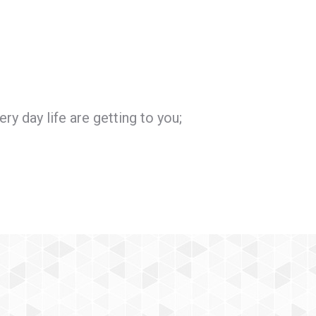
ry day life are getting to you;