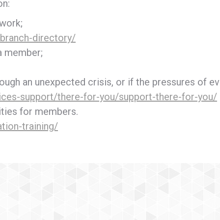
on:
 work;
branch-directory/
 a member;
ough an unexpected crisis, or if the pressures of eve
ices-support/there-for-you/support-there-for-you/
ities for members.
tion-training/