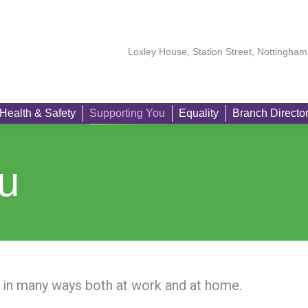
About
Our Members
Learning
Health & Safety
Suppo
Loxley House, Station Street, Nottingh
Health & Safety
Supporting You
Equality
Branch Directo
u
in many ways both at work and at home.