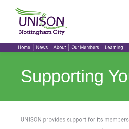
Home
News
Home
News
About
Our Members
Learning
Supporting Yo
UNISON provides support for its members 