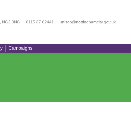
rting You
Equality
Branch Directory
Campaigns
Searc
am, NG2 3NG
0115 87 62441
unison@nottinghamcity.gov.uk
ry
Campaigns
Searc