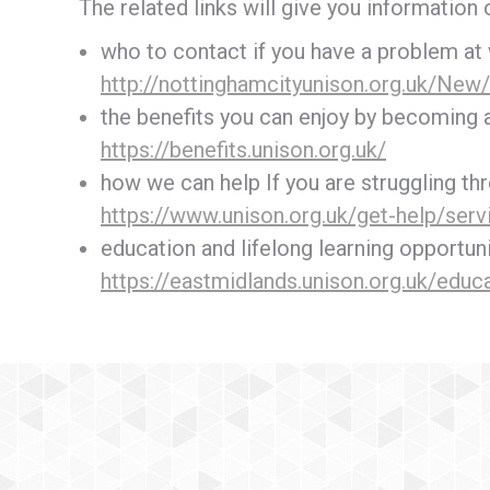
The related links will give you information 
who to contact if you have a problem at
http://nottinghamcityunison.org.uk/New/
the benefits you can enjoy by becoming
https://benefits.unison.org.uk/
how we can help If you are struggling thr
https://www.unison.org.uk/get-help/serv
education and lifelong learning opportun
https://eastmidlands.unison.org.uk/educa