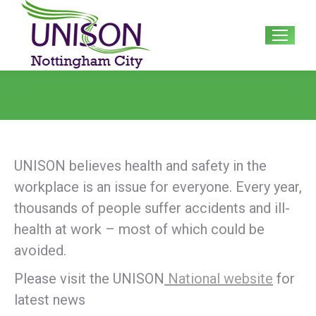
Search:
UNISON believes health and safety in the
workplace is an issue for everyone. Every year,
thousands of people suffer accidents and ill-
health at work – most of which could be
avoided.
Please visit the UNISON
National website
for
latest news