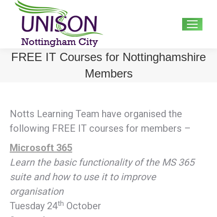
Search:
FREE IT Courses for Nottinghamshire
Members
Notts Learning Team have organised the
following FREE IT courses for members –
Microsoft 365
Learn the basic functionality of the MS 365
suite and how to use it to improve
organisation
th
Tuesday 24
October