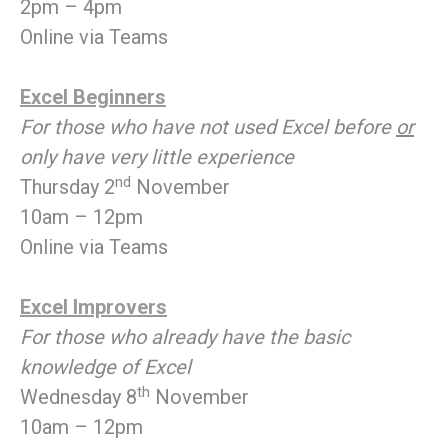
2pm – 4pm
Online via Teams
Excel Beginners
For those who have not used Excel before
or
only have very little experience
nd
Thursday 2
November
10am – 12pm
Online via Teams
Excel Improvers
For those who already have the basic
knowledge of Excel
th
Wednesday 8
November
10am – 12pm