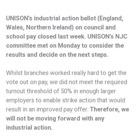
UNISON’s industrial action ballot (England,
Wales, Northern Ireland) on council and
school pay closed last week. UNISON’s NJC
committee met on Monday to consider the
results and decide on the next steps.
Whilst branches worked really hard to get the
vote out on pay, we did not meet the required
turnout threshold of 50% in enough larger
employers to enable strike action that would
result in an improved pay offer.
Therefore, we
will not be moving forward with any
industrial action.