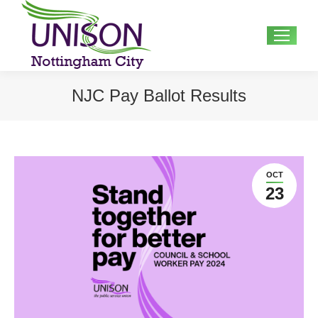
Search:
NJC Pay Ballot Results
OCT
23