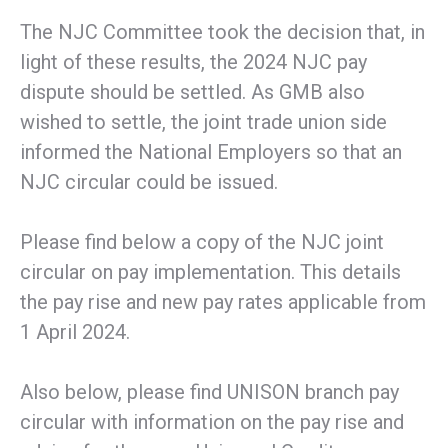
The NJC Committee took the decision that, in
light of these results, the 2024 NJC pay
dispute should be settled. As GMB also
wished to settle, the joint trade union side
informed the National Employers so that an
NJC circular could be issued.
Please find below a copy of the NJC joint
circular on pay implementation. This details
the pay rise and new pay rates applicable from
1 April 2024.
Also below, please find UNISON branch pay
circular with information on the pay rise and