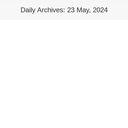
Daily Archives:
23 May, 2024
Applications for School Uniform Grants
opens Wednesday 29 May 2024
Campaigns
,
There for You