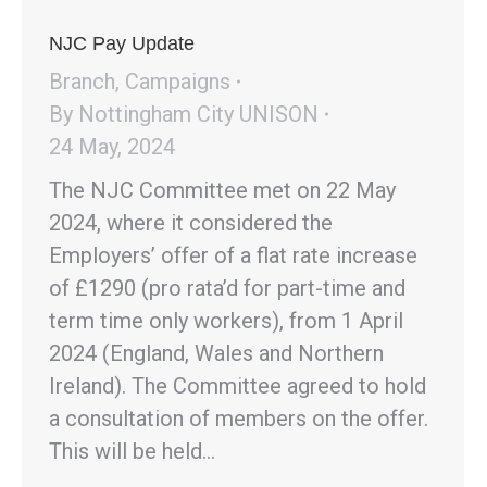
NJC Pay Update
Branch
,
Campaigns
By
Nottingham City UNISON
24 May, 2024
The NJC Committee met on 22 May
2024, where it considered the
Employers’ offer of a flat rate increase
of £1290 (pro rata’d for part-time and
term time only workers), from 1 April
2024 (England, Wales and Northern
Ireland). The Committee agreed to hold
a consultation of members on the offer.
This will be held…