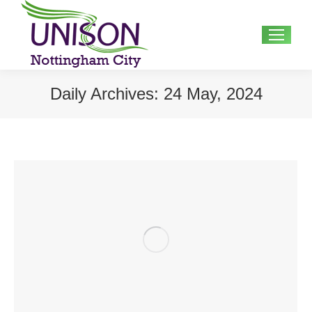
Search:
Daily Archives:
24 May, 2024