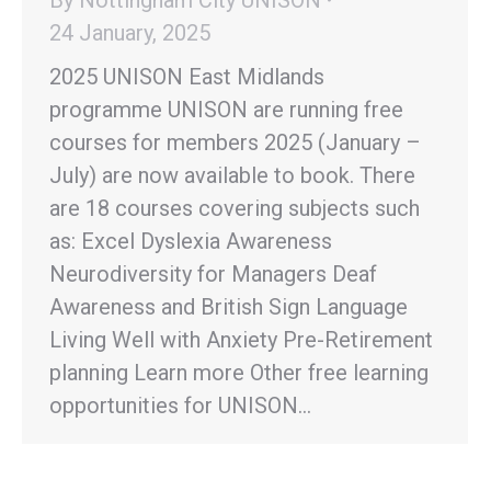
24 January, 2025
2025 UNISON East Midlands
programme UNISON are running free
courses for members 2025 (January –
July) are now available to book. There
are 18 courses covering subjects such
as: Excel Dyslexia Awareness
Neurodiversity for Managers Deaf
Awareness and British Sign Language
Living Well with Anxiety Pre-Retirement
planning Learn more Other free learning
opportunities for UNISON…