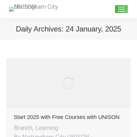
Search:
Daily Archives:
24 January, 2025
Start 2025 with Free Courses with UNISON
Branch
,
Learning
By
Nottingham City UNISON