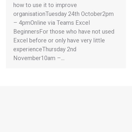
how to use it to improve
organisationTuesday 24th October2pm
– 4pmOnline via Teams Excel
BeginnersFor those who have not used
Excel before or only have very little
experienceThursday 2nd
November10am –…