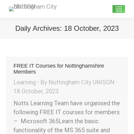
Search:
Daily Archives:
18 October, 2023
FREE IT Courses for Nottinghamshire
Members
Learning
By
Nottingham City UNISON
18 October, 2023
Notts Learning Team have organised the
following FREE IT courses for members
– Microsoft 365Learn the basic
functionality of the MS 365 suite and