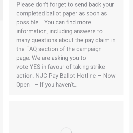
Please don’t forget to send back your
completed ballot paper as soon as
possible. You can find more
information, including answers to
many questions about the pay claim in
the FAQ section of the campaign
page. We are asking you to
vote YES in favour of taking strike
action. NJC Pay Ballot Hotline – Now
Open – If you haven’t…