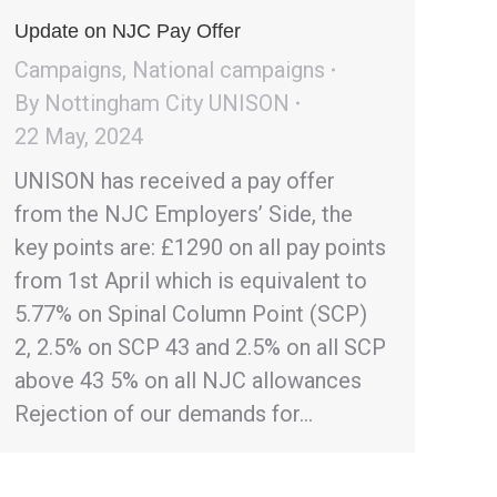
Update on NJC Pay Offer
Campaigns
,
National campaigns
By
Nottingham City UNISON
22 May, 2024
UNISON has received a pay offer
from the NJC Employers’ Side, the
key points are: £1290 on all pay points
from 1st April which is equivalent to
5.77% on Spinal Column Point (SCP)
2, 2.5% on SCP 43 and 2.5% on all SCP
above 43 5% on all NJC allowances
Rejection of our demands for…