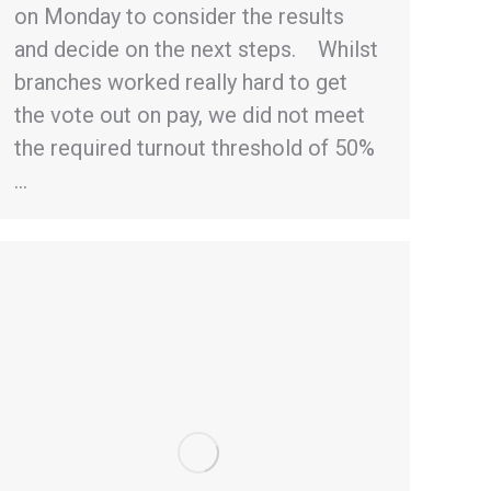
on Monday to consider the results
and decide on the next steps. Whilst
branches worked really hard to get
the vote out on pay, we did not meet
the required turnout threshold of 50%
…