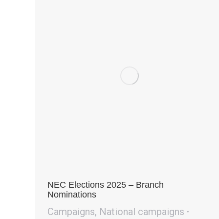
NEC Elections 2025 – Branch
Nominations
Campaigns
,
National campaigns