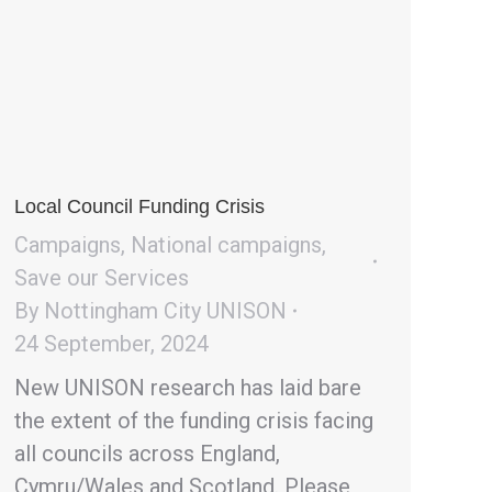
Local Council Funding Crisis
Campaigns
,
National campaigns
,
Save our Services
By
Nottingham City UNISON
24 September, 2024
New UNISON research has laid bare
the extent of the funding crisis facing
all councils across England,
Cymru/Wales and Scotland. Please