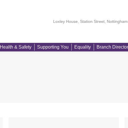
About
Our Members
Learning
Health & Safety
Suppo
Loxley House, Station Street, Nottingh
Health & Safety
Supporting You
Equality
Branch Directo