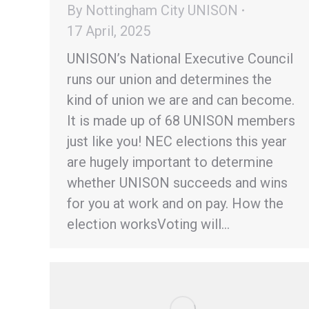
By
Nottingham City UNISON
17 April, 2025
UNISON’s National Executive Council
runs our union and determines the
kind of union we are and can become.
It is made up of 68 UNISON members
just like you! NEC elections this year
are hugely important to determine
whether UNISON succeeds and wins
for you at work and on pay. How the
election worksVoting will…