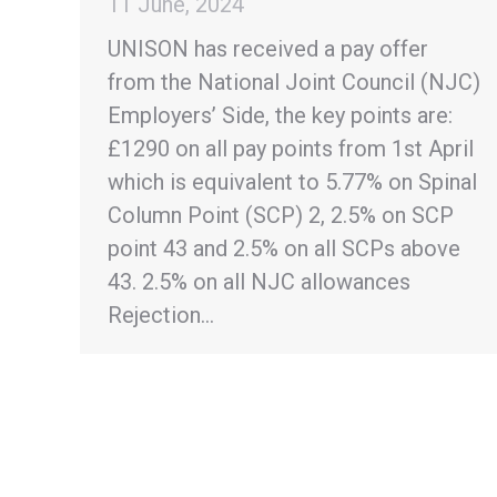
11 June, 2024
UNISON has received a pay offer
from the National Joint Council (NJC)
Employers’ Side, the key points are:
£1290 on all pay points from 1st April
which is equivalent to 5.77% on Spinal
Column Point (SCP) 2, 2.5% on SCP
point 43 and 2.5% on all SCPs above
43. 2.5% on all NJC allowances
Rejection…