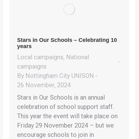
Stars in Our Schools – Celebrating 10
years
Local campaigns
,
National
campaigns
By
Nottingham City UNISON
26 November, 2024
Stars in Our Schools is an annual
celebration of school support staff.
This year the event will take place on
Friday 29 November 2024 – but we
encourage schools to join in