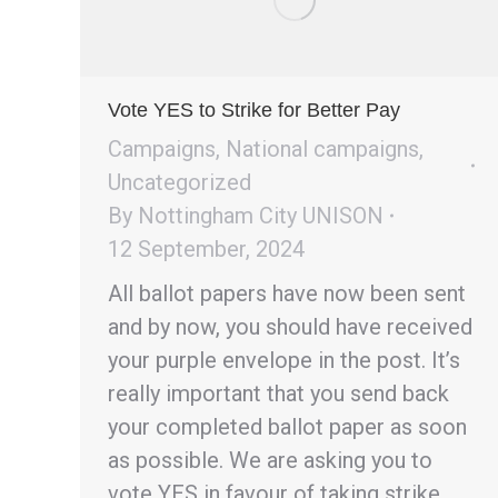
Vote YES to Strike for Better Pay
Campaigns
,
National campaigns
,
Uncategorized
By
Nottingham City UNISON
12 September, 2024
All ballot papers have now been sent
and by now, you should have received
your purple envelope in the post. It’s
really important that you send back
your completed ballot paper as soon
as possible. We are asking you to
vote YES in favour of taking strike