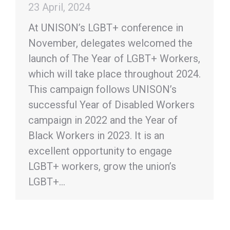
23 April, 2024
At UNISON’s LGBT+ conference in
November, delegates welcomed the
launch of The Year of LGBT+ Workers,
which will take place throughout 2024.
This campaign follows UNISON’s
successful Year of Disabled Workers
campaign in 2022 and the Year of
Black Workers in 2023. It is an
excellent opportunity to engage
LGBT+ workers, grow the union’s
LGBT+…