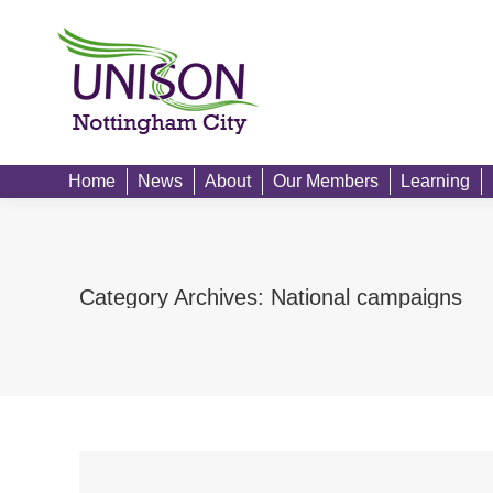
Home
News
Home
News
About
Our Members
Learning
Category Archives:
National campaigns