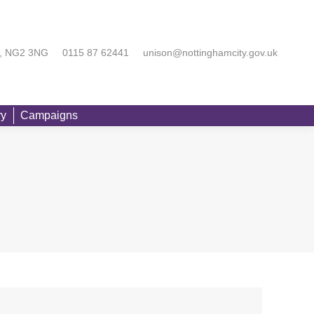
rting You
Equality
Branch Directory
Campaigns
Searc
am, NG2 3NG
0115 87 62441
unison@nottinghamcity.gov.uk
ry
Campaigns
Searc