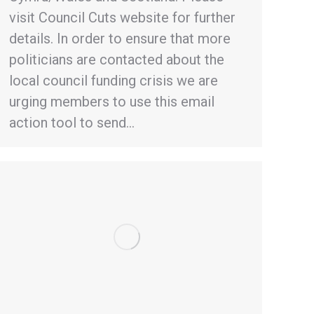
visit Council Cuts website for further
details. In order to ensure that more
politicians are contacted about the
local council funding crisis we are
urging members to use this email
action tool to send…