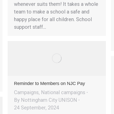
whenever suits them! It takes a whole
team to make a school a safe and
happy place for all children. School
support staff…
Reminder to Members on NJC Pay
Campaigns
,
National campaigns
By
Nottingham City UNISON
24 September, 2024