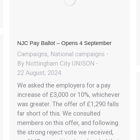
NJC Pay Ballot – Opens 4 September
Campaigns
,
National campaigns
By
Nottingham City UNISON
22 August, 2024
We asked the employers for a pay
increase of £3,000 or 10%, whichever
was greater. The offer of £1,290 falls
far short of this. We consulted
members on this offer, and following
the strong reject vote we received,