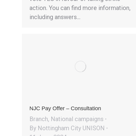
action. You can find more information,
including answers…
NJC Pay Offer – Consultation
Branch
,
National campaigns
By
Nottingham City UNISON