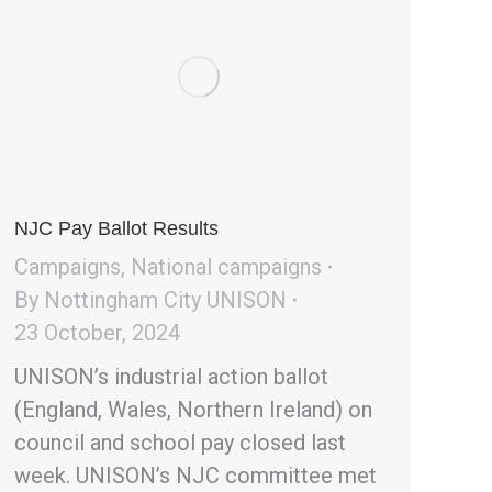
NJC Pay Ballot Results
Campaigns
,
National campaigns
By
Nottingham City UNISON
23 October, 2024
UNISON’s industrial action ballot
(England, Wales, Northern Ireland) on
council and school pay closed last
week. UNISON’s NJC committee met