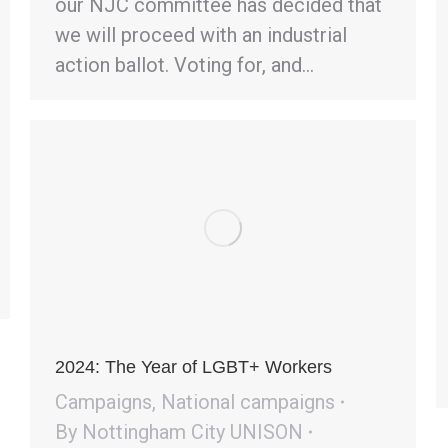
our NJC committee has decided that
we will proceed with an industrial
action ballot. Voting for, and…
2024: The Year of LGBT+ Workers
Campaigns
,
National campaigns
By
Nottingham City UNISON